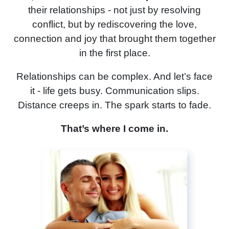
C
their relationships - not just by resolving
conflict, but by rediscovering the love,
connection and joy that brought them together
in the first place.
Relationships can be complex. And let’s face
it - life gets busy. Communication slips.
Distance creeps in. The spark starts to fade.
That’s where I come in.