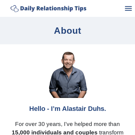
Discover How Connected Your
Take The Quiz
Relationship Really Is
Ho
About
A
C
C
Po
Bl
Hello - I’m Alastair Duhs.
Lo
For over 30 years, I’ve helped more than
15,000 individuals and couples
transform