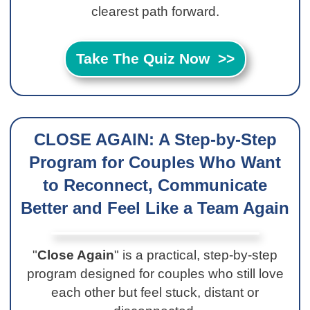
clearest path forward.
Take The Quiz Now >>
CLOSE AGAIN: A Step-by-Step
Program for Couples Who Want
to Reconnect, Communicate
Better and Feel Like a Team Again
"
Close Again
" is a practical, step-by-step
program designed for couples who still love
each other but feel stuck, distant or