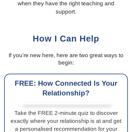
when they have the right teaching and
support.
How I Can Help
If you’re new here, here are two great ways to
begin:
FREE: How Connected Is Your
Relationship?
Take the FREE 2-minute quiz to discover
exactly where your relationship is at and get
a personalised recommendation for your