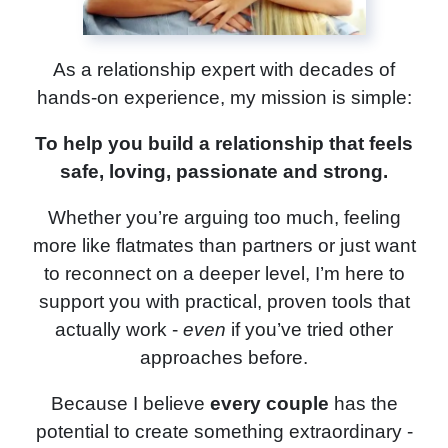
As a relationship expert with decades of
hands-on experience, my mission is simple:
To help you build a relationship that feels
safe, loving, passionate and strong.
Whether you’re arguing too much, feeling
more like flatmates than partners or just want
to reconnect on a deeper level, I’m here to
support you with practical, proven tools that
actually work -
even
if you’ve tried other
approaches before.
Because I believe
every couple
has the
potential to create something extraordinary -