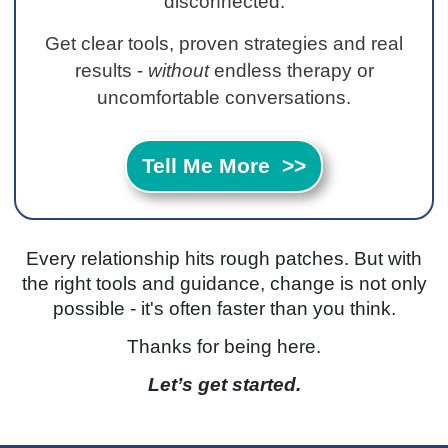
disconnected.
Get clear tools, proven strategies and real
results -
without
endless therapy or
uncomfortable conversations.
Tell Me More >>
Every relationship hits rough patches. But with
the right tools and guidance, change is not only
possible - it's often faster than you think.
Thanks for being here.
Let’s get started.