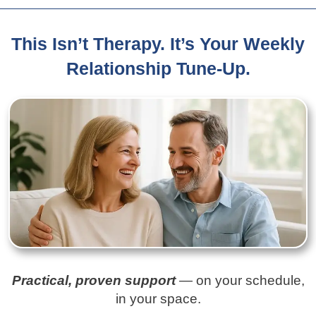
This Isn’t Therapy. It’s Your Weekly
Relationship Tune-Up.
Practical, proven support
— on your schedule,
in your space.