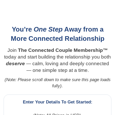
Secure Your Spot Today – Limited-Time 30-Day
Free Trial!
You’re
One Step
Away from a
More Connected Relationship
Join
The Connected Couple Membership™
today and start building the relationship you both
deserve
— calm, loving and deeply connected
— one simple step at a time.
(Note: Please scroll down to make sure this page loads
fully).
Enter Your Details To Get Started: