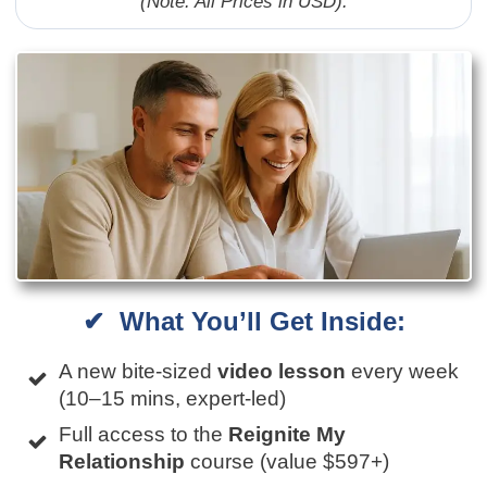
(Note: All Prices in USD).
✔ What You’ll Get Inside:
A new bite-sized
video lesson
every week
(10–15 mins, expert-led)
Full access to the
Reignite My
Relationship
course (value $597+)