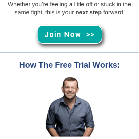
Whether you’re feeling a little off or stuck in the
same fight, this is your
next step
forward.
Join Now >>
How The Free Trial Works: