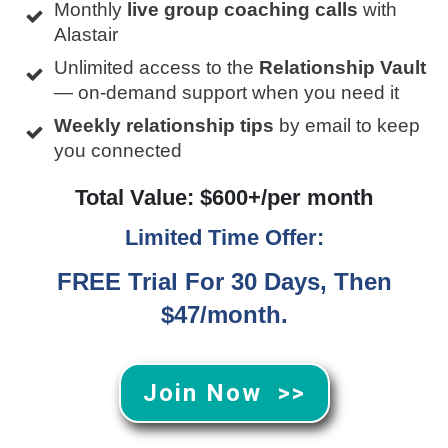
Monthly
live group coaching calls
with
Alastair
Unlimited access to the
Relationship Vault
— on-demand support when you need it
Weekly relationship tips
by email to keep
you connected
Total Value: $600+/per month
Limited Time Offer:
FREE Trial For 30 Days, Then
$47/month.
Join Now >>