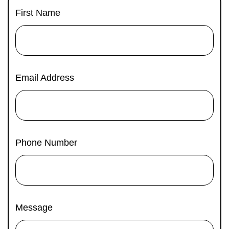
C
First Name
Email Address
Phone Number
Message