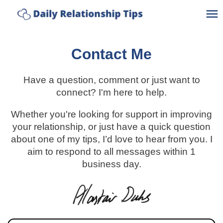
Discover How Connected Your
Take The Quiz
Relationship Really Is
Ho
Contact Me
A
Have a question, comment or just want to
C
connect? I'm here to help.
Whether you're looking for support in improving
C
your relationship, or just have a quick question
about one of my tips, I’d love to hear from you. I
Po
aim to respond to all messages within 1
business day.
Bl
Lo