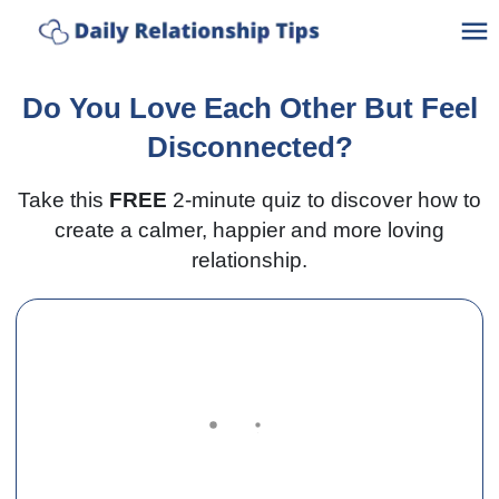
Ho
Do You Love Each Other But Feel
A
Disconnected?
Take this
FREE
2-minute quiz to discover how to
C
create a calmer, happier and more loving
relationship.
C
Po
Bl
Lo