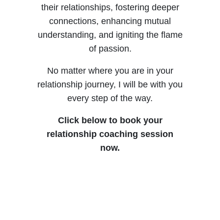
C
their relationships, fostering deeper
connections, enhancing mutual
understanding, and igniting the flame
of passion.
No matter where you are in your
relationship journey, I will be with you
every step of the way.
Click below to book your
relationship coaching session
now.