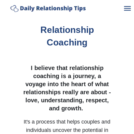
Ho
Relationship
A
Coaching
C
I believe that relationship
C
coaching is a journey, a
voyage into the heart of what
Po
relationships really are about -
love, understanding, respect,
Bl
and growth.
Lo
It's a process that helps couples and
individuals uncover the potential in