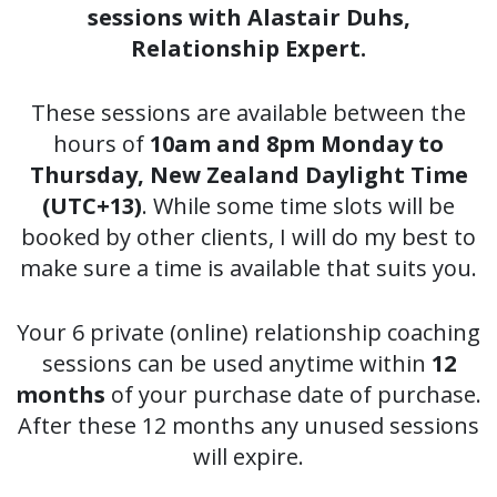
sessions with Alastair Duhs,
Relationship Expert.
These sessions are available between the
hours of
10am and 8pm Monday to
Thursday, New Zealand Daylight Time
(UTC+13)
. While some time slots will be
booked by other clients, I will do my best to
make sure a time is available that suits you.
Your 6 private (online) relationship coaching
sessions can be used anytime within
12
months
of your purchase date of purchase.
After these 12 months any unused sessions
will expire.