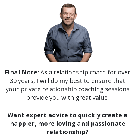
Final Note:
As a relationship coach for over
30 years, I will do my best to ensure that
your private relationship coaching sessions
provide you with great value.
Want expert advice to quickly create a
happier, more loving and passionate
relationship?