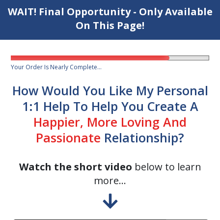
WAIT! Final Opportunity - Only Available
On This Page!
Your Order Is Nearly Complete...
How Would You Like My Personal
1:1 Help To Help You Create A
Happier, More Loving And
Passionate
Relationship?
Watch the short video
below to learn
more...