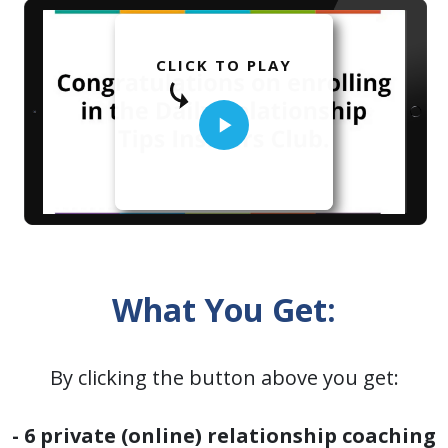
CLICK TO PLAY
What You Get:
By clicking the button above you get:
- 6 private (online) relationship coaching