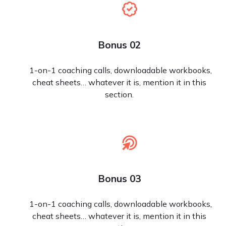
Bonus 02
1-on-1 coaching calls, downloadable workbooks,
cheat sheets… whatever it is, mention it in this
section.
Bonus 03
1-on-1 coaching calls, downloadable workbooks,
cheat sheets… whatever it is, mention it in this