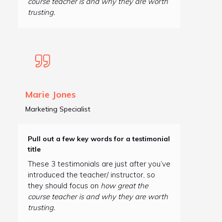
course teacher is and why they are worth
trusting.
Marie Jones
Marketing Specialist
Pull out a few key words for a testimonial
title
These 3 testimonials are just after you’ve
introduced the teacher/ instructor, so
they should focus on
how great the
course teacher is and why they are worth
trusting.