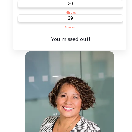
C
20
Minutes
29
Seconds
You missed out!