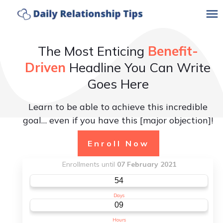
Ho
The Most Enticing
Benefit-
A
Driven
Headline You Can Write
Goes Here
C
Learn to be able to achieve this incredible
C
goal… even if you have this [major objection]!
Enroll Now
Po
Enrollments until
07 February 2021
Bl
54
Lo
Days
09
Hours