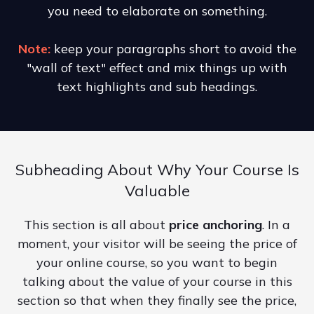
you need to elaborate on something.
Note:
keep your paragraphs short to avoid the
"wall of text" effect and mix things up with
text highlights and sub headings.
Subheading About Why Your Course Is
Valuable
This section is all about
price anchoring
. In a
moment, your visitor will be seeing the price of
your online course, so you want to begin
talking about the value of your course in this
section so that when they finally see the price,