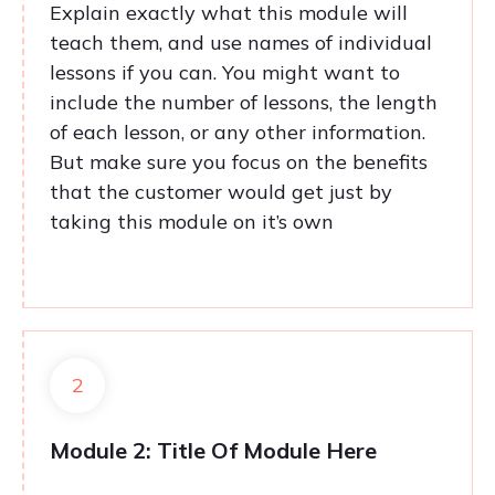
Explain exactly what this module will
teach them, and use names of individual
lessons if you can. You might want to
include the number of lessons, the length
of each lesson, or any other information.
But make sure you focus on the benefits
that the customer would get just by
taking this module on it’s own
2
Module 2: Title Of Module Here