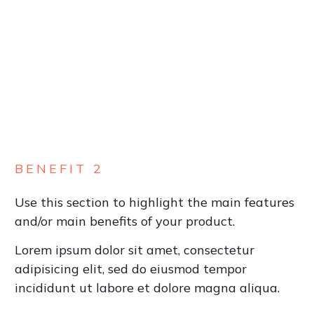
BENEFIT 2
Use this section to highlight the main features
and/or main benefits of your product.
Lorem ipsum dolor sit amet, consectetur
adipisicing elit, sed do eiusmod tempor
incididunt ut labore et dolore magna aliqua.