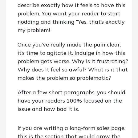
describe exactly how it feels to have this
problem. You want your reader to start
nodding and thinking “Yes, that’s exactly
my problem!
Once you’ve really made the pain clear,
it’s time to agitate it. Indulge in how this
problem gets worse. Why is it frustrating?
Why does it feel so awful? What is it that
makes the problem so problematic?
After a few short paragraphs, you should
have your readers 100% focused on the
issue and how bad it is.
If you are writing a long-form sales page,
this is the section that would grow the