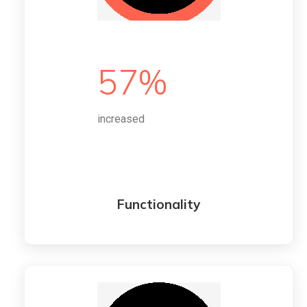
57%
increased
Functionality