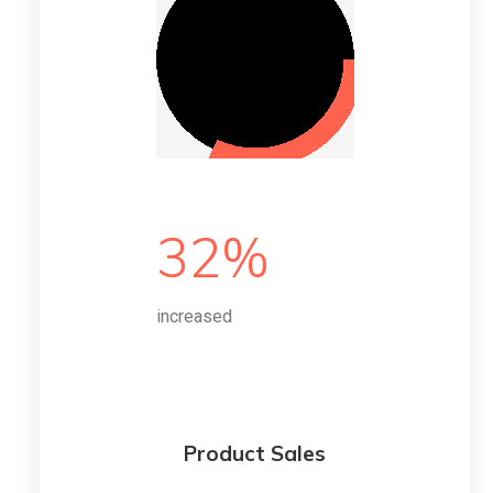
32%
increased
Product Sales