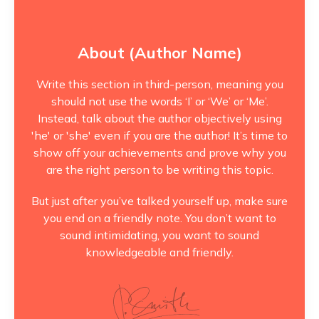
About (Author Name)
Write this section in third-person, meaning you
should not use the words ‘I’ or ‘We’ or ‘Me’.
Instead, talk about the author objectively using
'he' or 'she' even if you are the author! It’s time to
show off your achievements and prove why you
are the right person to be writing this topic.
But just after you’ve talked yourself up, make sure
you end on a friendly note. You don’t want to
sound intimidating, you want to sound
knowledgeable and friendly.