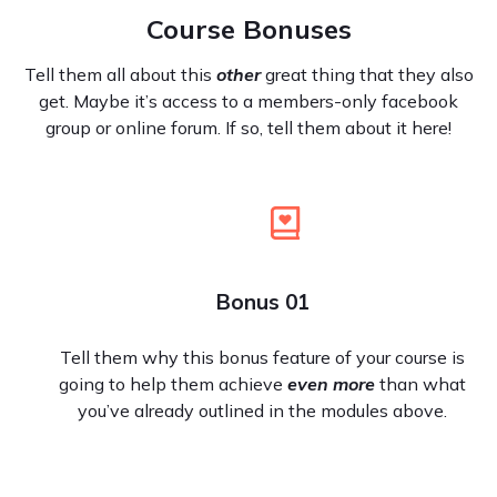
Course Bonuses
Tell them all about this
other
great thing that they also
get. Maybe it’s access to a members-only facebook
group or online forum. If so, tell them about it here!
Bonus 01
Tell them why this bonus feature of your course is
going to help them achieve
even more
than what
you’ve already outlined in the modules above.