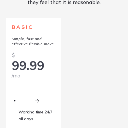
they feel that it is reasonable.
BASIC
Simple, fast and
effective flexible move
$
99.99
/mo
Working time 24/7
all days