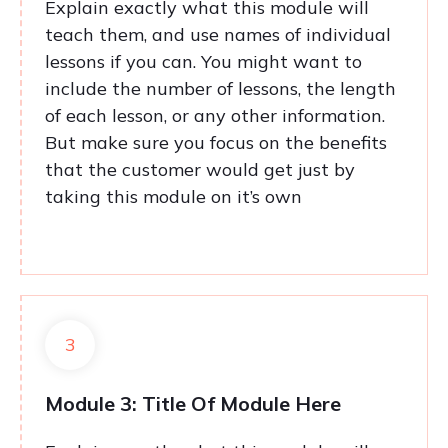
Explain exactly what this module will
teach them, and use names of individual
lessons if you can. You might want to
include the number of lessons, the length
of each lesson, or any other information.
But make sure you focus on the benefits
that the customer would get just by
taking this module on it’s own
3
Module 3: Title Of Module Here