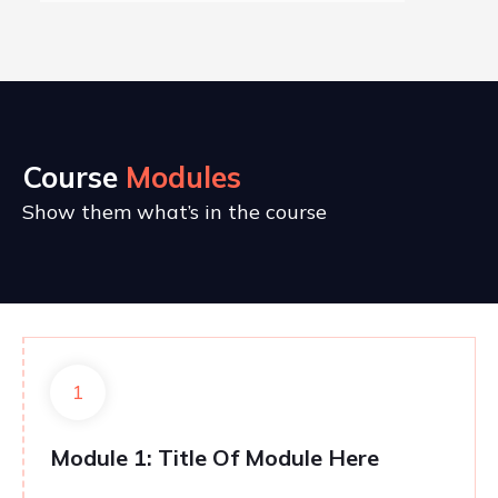
Course
Modules
Show them what’s in the course
1
Module 1: Title Of Module Here