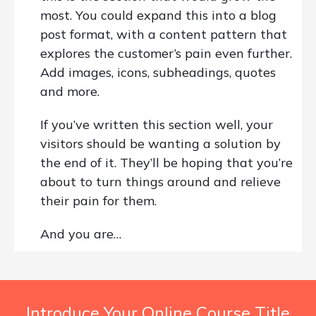
most. You could expand this into a blog
post format, with a content pattern that
explores the customer’s pain even further.
Add images, icons, subheadings, quotes
and more.
If you’ve written this section well, your
visitors should be wanting a solution by
the end of it. They’ll be hoping that you’re
about to turn things around and relieve
their pain for them.
And you are…
Introduce Your Online Course Title