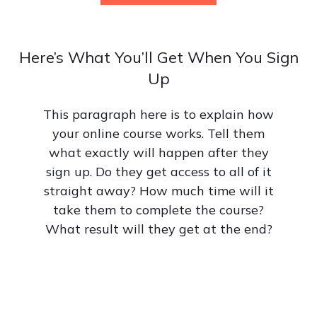
Here’s What You’ll Get When You Sign
Up
This paragraph here is to explain how
your online course works. Tell them
what exactly will happen after they
sign up. Do they get access to all of it
straight away? How much time will it
take them to complete the course?
What result will they get at the end?