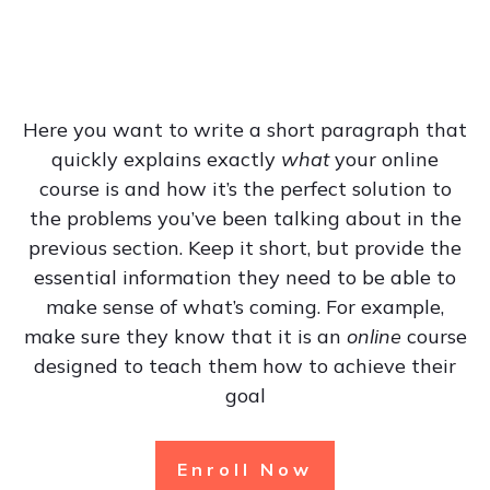
Here you want to write a short paragraph that
quickly explains exactly
what
your online
course is and how it’s the perfect solution to
the problems you’ve been talking about in the
previous section. Keep it short, but provide the
essential information they need to be able to
make sense of what’s coming. For example,
make sure they know that it is an
online
course
designed to teach them how to achieve their
goal
Enroll Now