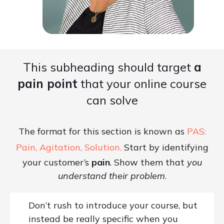
This subheading should target
a
pain point
that your online course
can solve
The format for this section is known as
PAS:
Pain, Agitation, Solution.
Start by identifying
your customer’s
pain
. Show them that
you
understand their problem
.
Don’t rush to introduce your course, but
instead be really specific when you