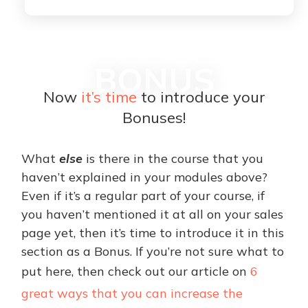
BONUS
Now
it’s time
to introduce your
Bonuses!
What
else
is there in the course that you
haven’t explained in your modules above?
Even if it’s a regular part of your course, if
you haven’t mentioned it at all on your sales
page yet, then it’s time to introduce it in this
section as a Bonus. If you’re not sure what to
put here, then check out our article on
6
great ways that you can increase the