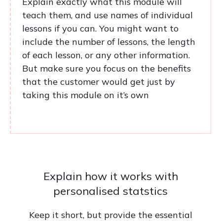
Explain exactly what this module will
teach them, and use names of individual
lessons if you can. You might want to
include the number of lessons, the length
of each lesson, or any other information.
But make sure you focus on the benefits
that the customer would get just by
taking this module on it’s own
Explain how it works with
personalised statstics
Keep it short, but provide the essential