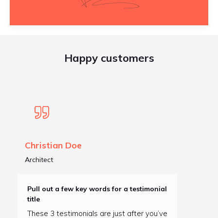
Happy customers
Christian Doe
Architect
Pull out a few key words for a testimonial
title
These 3 testimonials are just after you’ve