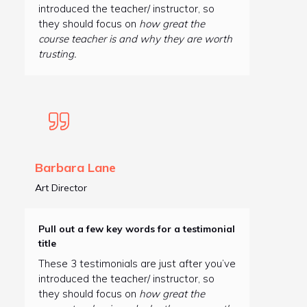
introduced the teacher/ instructor, so
they should focus on
how great the
course teacher is and why they are worth
trusting.
Barbara Lane
Art Director
Pull out a few key words for a testimonial
title
These 3 testimonials are just after you’ve
introduced the teacher/ instructor, so
they should focus on
how great the