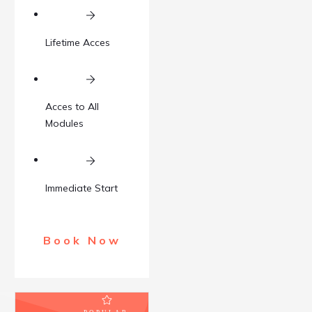
Lifetime Acces
Acces to All
Modules
Immediate Start
Book Now