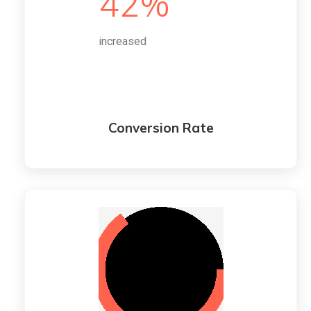
42%
increased
Conversion Rate