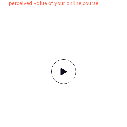
perceived value of your online course