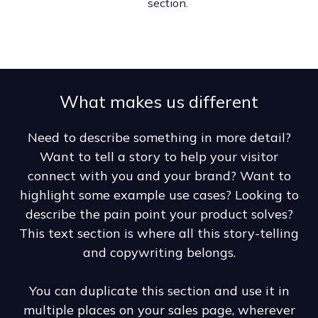
section.
What makes us different
Need to describe something in more detail?
Want to tell a story to help your visitor
connect with you and your brand? Want to
highlight some example use cases? Looking to
describe the pain point your product solves?
This text section is where all this story-telling
and copywriting belongs.
You can duplicate this section and use it in
multiple places on your sales page, wherever