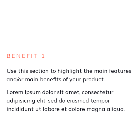
BENEFIT 1
Use this section to highlight the main features
and/or main benefits of your product.
Lorem ipsum dolor sit amet, consectetur
adipisicing elit, sed do eiusmod tempor
incididunt ut labore et dolore magna aliqua.