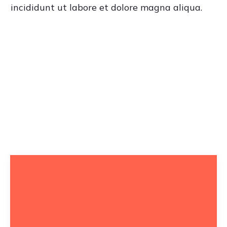
incididunt ut labore et dolore magna aliqua.