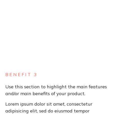
BENEFIT 3
Use this section to highlight the main features
and/or main benefits of your product.
Lorem ipsum dolor sit amet, consectetur
adipisicing elit, sed do eiusmod tempor