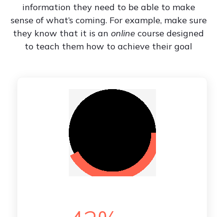
information they need to be able to make
sense of what’s coming. For example, make sure
they know that it is an
online
course designed
to teach them how to achieve their goal